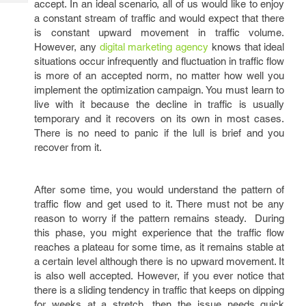
accept. In an ideal scenario, all of us would like to enjoy
Tech
Post
a constant stream of traffic and would expect that there
Query
Blogs
is constant upward movement in traffic volume.
However, any
digital marketing agency
knows that ideal
situations occur infrequently and fluctuation in traffic flow
is more of an accepted norm, no matter how well you
implement the optimization campaign. You must learn to
live with it because the decline in traffic is usually
temporary and it recovers on its own in most cases.
There is no need to panic if the lull is brief and you
recover from it.
After some time, you would understand the pattern of
traffic flow and get used to it. There must not be any
reason to worry if the pattern remains steady. During
this phase, you might experience that the traffic flow
reaches a plateau for some time, as it remains stable at
a certain level although there is no upward movement. It
is also well accepted. However, if you ever notice that
there is a sliding tendency in traffic that keeps on dipping
for weeks at a stretch, then the issue needs quick