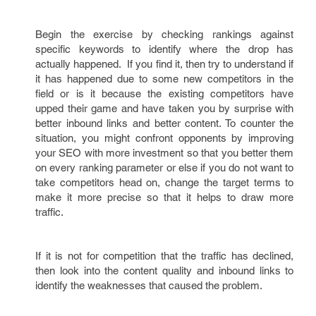
Begin the exercise by checking rankings against
specific keywords to identify where the drop has
actually happened. If you find it, then try to understand if
it has happened due to some new competitors in the
field or is it because the existing competitors have
upped their game and have taken you by surprise with
better inbound links and better content. To counter the
situation, you might confront opponents by improving
your SEO with more investment so that you better them
on every ranking parameter or else if you do not want to
take competitors head on, change the target terms to
make it more precise so that it helps to draw more
traffic.
If it is not for competition that the traffic has declined,
then look into the content quality and inbound links to
identify the weaknesses that caused the problem.