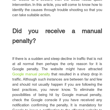
intervention. In this article, you will come to know how to
identify the causes through trouble shooting so that you
can take suitable action.
Did you receive a manual
penalty?
If there is a sudden and steep decline in traffic that is not
at all normal then perhaps the only reason for it is
Google penalty. The website might have attracted
Google manual penalty
that resulted in a sharp drop in
traffic. Although such instances are between far and few
and should not usually happen if you are following the
best practices, you never know. To eliminate the
possibilities of being hit by Google manual penalty,
check the Google console if you have received any
notification confirming the penalty. It is mandatory for