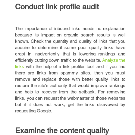
Conduct link profile audit
The importance of inbound links needs no explanation
because its impact on organic search results is well
known. Check the quantity and quality of links that you
acquire to determine if some poor quality links have
crept in inadvertently that is lowering rankings and
efficiently cutting down traffic to the website.
Analyze the
links
with the help of a link profiler tool, and if you find
there are links from spammy sites, then you must
remove and replace those with better quality links to
restore the site's authority that would improve rankings
and help to recover from the setback. For removing
links, you can request the webmaster of those websites
but if it does not work, get the links disavowed by
requesting Google.
Examine the content quality