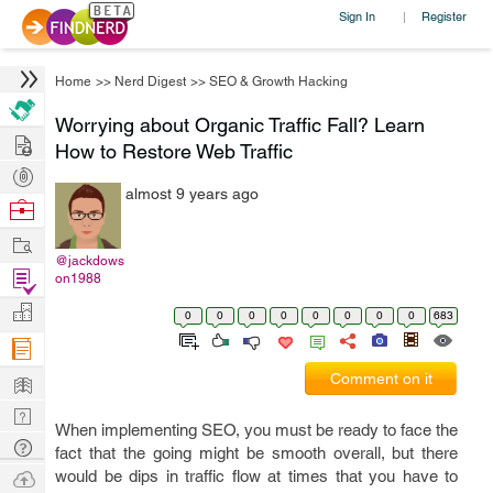
Sign In
Register
|
Home
>>
Nerd Digest
>>
SEO & Growth Hacking
Worrying about Organic Traffic Fall? Learn
Hire
How to Restore Web Traffic
Post
almost 9 years ago
Projects
Browse
Nerds
Work
@jackdows
Find
on1988
Projects
Manage
0
0
0
0
0
0
0
0
683
Company
Learn
Comment on it
Nerd
When implementing SEO, you must be ready to face the
Digest
Tech
fact that the going might be smooth overall, but there
Q & A
Ask
would be dips in traffic flow at times that you have to