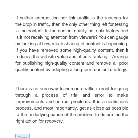
If neither competition nor link profile is the reasons for
the drop in traffic, then the only other thing left for testing
is the content. Is the content quality not satisfactory and
is it not receiving attention from viewers? You can gauge
by looking at how much sharing of content is happening.
If you have removed some high-quality content, then it
reduces the website value and affects ranking. Arrange
for publishing high-quality content and remove all poor
quality content by adopting a long-term content strategy.
There is no sure way to increase traffic except for going
through a process of trial and error to make
improvements and correct problems. It is a continuous
process, and most importantly, get as close as possible
to the underlying cause of the problem to determine the
right action for recovery.