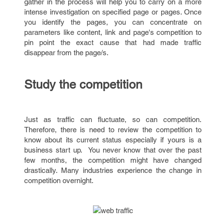
gather in the process will help you to carry on a more
intense investigation on specified page or pages. Once
you identify the pages, you can concentrate on
parameters like content, link and page's competition to
pin point the exact cause that had made traffic
disappear from the page/s.
Study the competition
Just as traffic can fluctuate, so can competition.
Therefore, there is need to review the competition to
know about its current status especially if yours is a
business start up. You never know that over the past
few months, the competition might have changed
drastically. Many industries experience the change in
competition overnight.