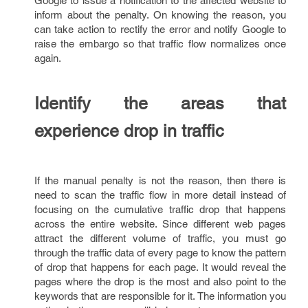
Google to issue a notification to the affected website to
inform about the penalty. On knowing the reason, you
can take action to rectify the error and notify Google to
raise the embargo so that traffic flow normalizes once
again.
Identify the areas that
experience drop in traffic
If the manual penalty is not the reason, then there is
need to scan the traffic flow in more detail instead of
focusing on the cumulative traffic drop that happens
across the entire website. Since different web pages
attract the different volume of traffic, you must go
through the traffic data of every page to know the pattern
of drop that happens for each page. It would reveal the
pages where the drop is the most and also point to the
keywords that are responsible for it. The information you