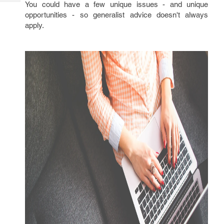
Tech
You could have a few unique issues - and unique
Post
opportunities - so generalist advice doesn't always
Query
Blogs
apply.