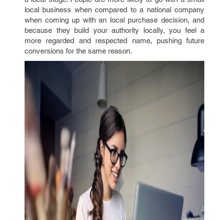
local business when compared to a national company
when coming up with an local purchase decision, and
because they build your authority locally, you feel a
more regarded and respected name, pushing future
conversions for the same reason.