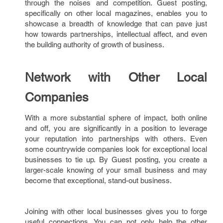
through the noises and competition. Guest posting,
specifically on other local magazines, enables you to
showcase a breadth of knowledge that can pave just
how towards partnerships, intellectual affect, and even
the building authority of growth of business.
Network with Other Local
Companies
With a more substantial sphere of impact, both online
and off, you are significantly in a position to leverage
your reputation into partnerships with others. Even
some countrywide companies look for exceptional local
businesses to tie up. By Guest posting, you create a
larger-scale knowing of your small business and may
become that exceptional, stand-out business.
Joining with other local businesses gives you to forge
useful connections. You can not only help the other