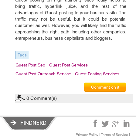
bring traffic, hyperlink juice, and the rest of the
advantages of Guest posting to your business site. The
traffic may not be useful, but it could be potential
customer as well. However, you will likely find the traffic
approaching the right path including other companies,
entrepreneurs, business capitalists and bloggers.
Tags
Guest Post Seo
Guest Post Services
Guest Post Outreach Service
Guest Posting Services
Comment on it
0
Comment(s)
Privacy Policy
|
Terms of Service
|