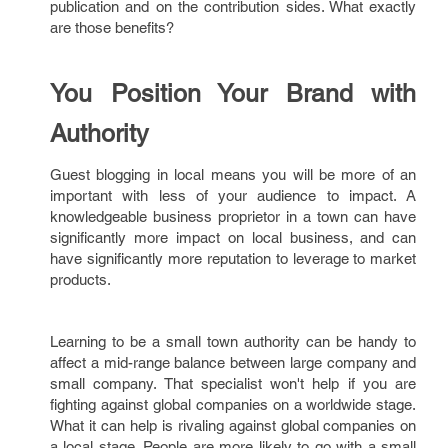
publication and on the contribution sides. What exactly
are those benefits?
You Position Your Brand with
Authority
Guest blogging in local means you will be more of an
important with less of your audience to impact. A
knowledgeable business proprietor in a town can have
significantly more impact on local business, and can
have significantly more reputation to leverage to market
products.
Learning to be a small town authority can be handy to
affect a mid-range balance between large company and
small company. That specialist won't help if you are
fighting against global companies on a worldwide stage.
What it can help is rivaling against global companies on
a local stage. People are more likely to go with a small