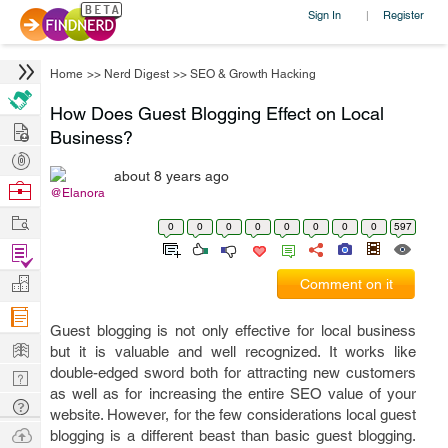
Sign In
Register
|
Home
>>
Nerd Digest
>>
SEO & Growth Hacking
How Does Guest Blogging Effect on Local
Hire
Business?
Post
about 8 years ago
Projects
Browse
@Elanora
Nerds
Work
0
0
0
0
0
0
0
0
597
Find
Projects
Manage
Comment on it
Company
Guest blogging is not only effective for local business
Learn
but it is valuable and well recognized. It works like
double-edged sword both for attracting new customers
Nerd
as well as for increasing the entire SEO value of your
Digest
Tech
website. However, for the few considerations local guest
Q & A
Ask
blogging is a different beast than basic guest blogging.