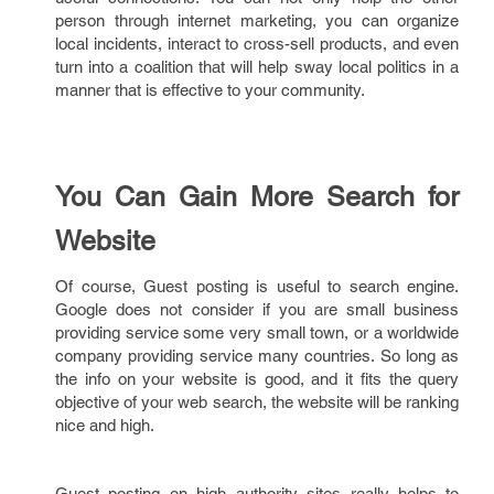
person through internet marketing, you can organize
local incidents, interact to cross-sell products, and even
turn into a coalition that will help sway local politics in a
manner that is effective to your community.
You Can Gain More Search for
Website
Of course, Guest posting is useful to search engine.
Google does not consider if you are small business
providing service some very small town, or a worldwide
company providing service many countries. So long as
the info on your website is good, and it fits the query
objective of your web search, the website will be ranking
nice and high.
Guest posting on high authority sites really helps to