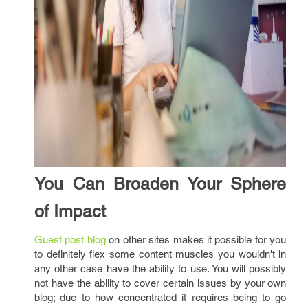
You Can Broaden Your Sphere
of Impact
Guest post blog
on other sites makes it possible for you
to definitely flex some content muscles you wouldn't in
any other case have the ability to use. You will possibly
not have the ability to cover certain issues by your own
blog; due to how concentrated it requires being to go