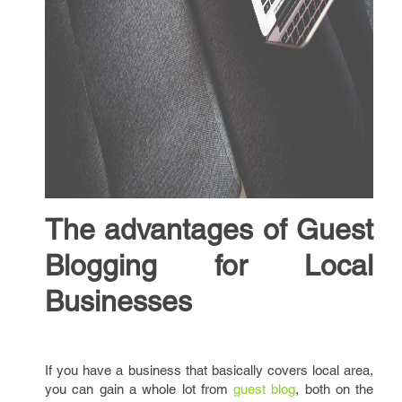
The advantages of Guest
Blogging for Local
Businesses
If you have a business that basically covers local area,
you can gain a whole lot from
guest blog
, both on the