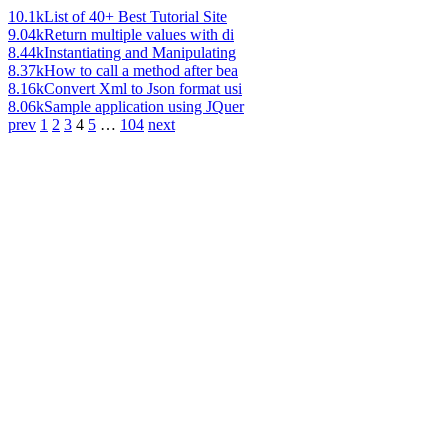
10.1k
List of 40+ Best Tutorial Site
9.04k
Return multiple values with di
8.44k
Instantiating and Manipulating
8.37k
How to call a method after bea
8.16k
Convert Xml to Json format usi
8.06k
Sample application using JQuer
prev
1
2
3
4
5
…
104
next