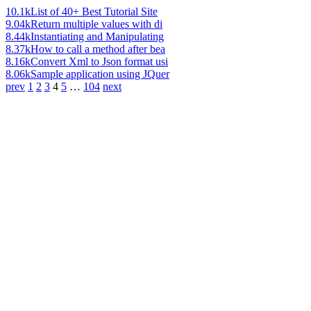
10.1k
List of 40+ Best Tutorial Site
9.04k
Return multiple values with di
8.44k
Instantiating and Manipulating
8.37k
How to call a method after bea
8.16k
Convert Xml to Json format usi
8.06k
Sample application using JQuer
prev
1
2
3
4
5
…
104
next