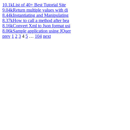
10.1k
List of 40+ Best Tutorial Site
9.04k
Return multiple values with di
8.44k
Instantiating and Manipulating
8.37k
How to call a method after bea
8.16k
Convert Xml to Json format usi
8.06k
Sample application using JQuer
prev
1
2
3
4
5
…
104
next