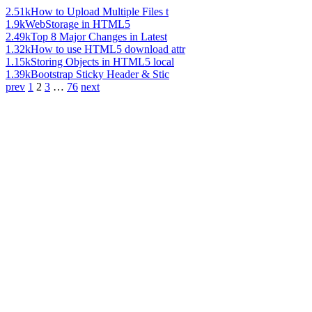
2.51k
How to Upload Multiple Files t
1.9k
WebStorage in HTML5
2.49k
Top 8 Major Changes in Latest
1.32k
How to use HTML5 download attr
1.15k
Storing Objects in HTML5 local
1.39k
Bootstrap Sticky Header & Stic
prev
1
2
3
…
76
next