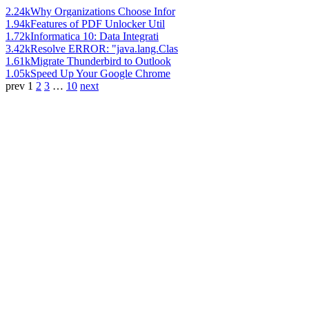
2.24k
Why Organizations Choose Infor
1.94k
Features of PDF Unlocker Util
1.72k
Informatica 10: Data Integrati
3.42k
Resolve ERROR: "java.lang.Clas
1.61k
Migrate Thunderbird to Outlook
1.05k
Speed Up Your Google Chrome
prev
1
2
3
…
10
next