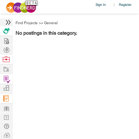
Sign In
Register
|
Find Projects
>>
General
No postings in this category.
Hire
Post
Projects
Browse
Nerds
Work
Find
Projects
Manage
Company
Learn
Nerd
Digest
Tech
Q & A
Ask