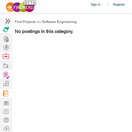
Sign In
Register
|
Find Projects
>>
Software Engineering
No postings in this category.
Hire
Post
Projects
Browse
Nerds
Work
Find
Projects
Manage
Company
Learn
Nerd
Digest
Tech
Q & A
Ask