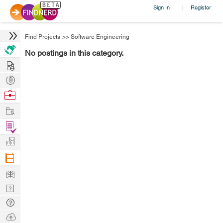
Sign In
Register
|
Find Projects
>>
Software Engineering
No postings in this category.
Hire
Post
Projects
Browse
Nerds
Work
Find
Projects
Manage
Company
Learn
Nerd
Digest
Tech
Q & A
Ask