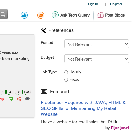
Sign In
Register
|
Ask Tech Query
Post Blogs
Preferences
Posted
0 years ago
Budget
rk on marketing
Job Type
Hourly
Fixed
Featured
0
4
0
1.45k
Freelancer Required with JAVA, HTML &
SEO Skills for Maintaining My Retail
Website
I have a website for retail sales that I'd lik
by
Bijan.janati