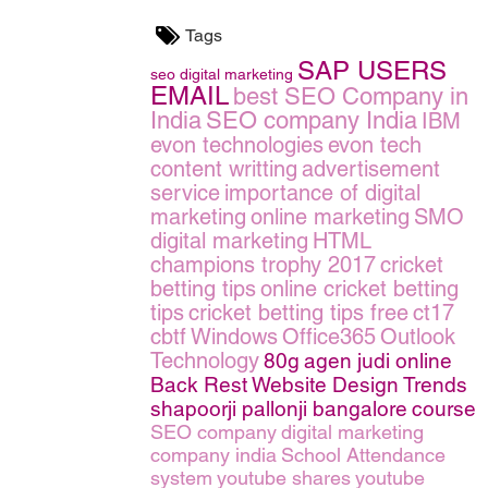
Tags
SAP USERS
seo
digital marketing
EMAIL
best SEO Company in
India
SEO company India
IBM
evon technologies
evon tech
content writting
advertisement
service
importance of digital
marketing
online marketing
SMO
digital marketing
HTML
champions trophy 2017
cricket
betting tips
online cricket betting
tips
cricket betting tips free
ct17
cbtf
Windows
Office365
Outlook
Technology
80g
agen judi online
Back Rest
Website Design Trends
shapoorji pallonji bangalore
course
SEO company
digital marketing
company india
School Attendance
system
youtube shares
youtube