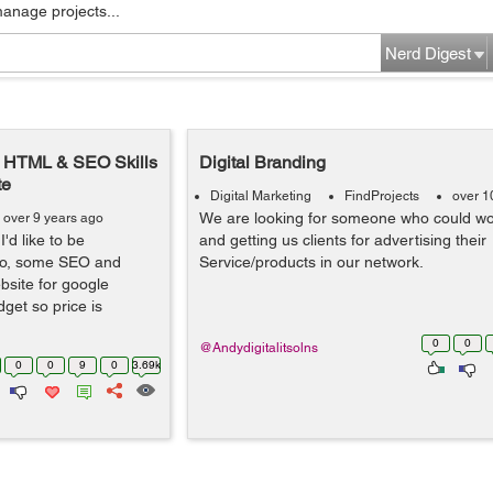
manage projects...
Nerd Digest
, HTML & SEO Skills
Digital Branding
te
Digital Marketing
FindProjects
over 1
We are looking for someone who could wo
over 9 years ago
I'd like to be
and getting us clients for advertising their
lso, some SEO and
Service/products in our network.
bsite for google
get so price is
0
0
@Andydigitalitsolns
0
0
9
0
3.69k