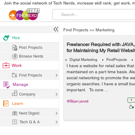
Join the social network of Tech Nerds, increase skill rank, get work, 
Find Projects
>>
Marketing
Hire
Freelancer Required with JAVA
Post Projects
for Maintaining My Retail Websi
Browse Nerds
Digital Marketing
FindProjects
Work
I have a website for retail sales that 
maintained on a part time basis. A
Find Projects
social networking to promote the we
organic searches. I have a small bud
Manage
important. To core ...
Company
1
@Bijan.janati
Learn
Nerd Digest
Tech Q & A