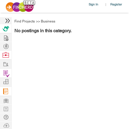
Sign In
Register
|
Find Projects
>>
Business
No postings in this category.
Hire
Post
Projects
Browse
Nerds
Work
Find
Projects
Manage
Company
Learn
Nerd
Digest
Tech
Q & A
Ask