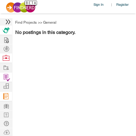
Sign In
Register
|
Find Projects
>>
General
No postings in this category.
Hire
Post
Projects
Browse
Nerds
Work
Find
Projects
Manage
Company
Learn
Nerd
Digest
Tech
Q & A
Ask