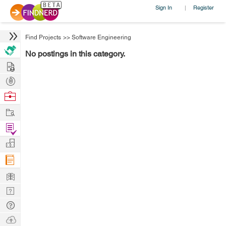
Sign In
Register
|
Find Projects
>>
Software Engineering
No postings in this category.
Hire
Post
Projects
Browse
Nerds
Work
Find
Projects
Manage
Company
Learn
Nerd
Digest
Tech
Q & A
Ask