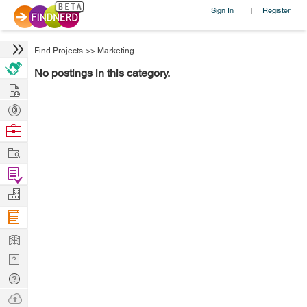
Sign In
Register
|
Find Projects
>>
Marketing
No postings in this category.
Hire
Post
Projects
Browse
Nerds
Work
Find
Projects
Manage
Company
Learn
Nerd
Digest
Tech
Q & A
Ask