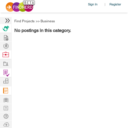
Sign In
Register
|
Find Projects
>>
Business
No postings in this category.
Hire
Post
Projects
Browse
Nerds
Work
Find
Projects
Manage
Company
Learn
Nerd
Digest
Tech
Q & A
Ask