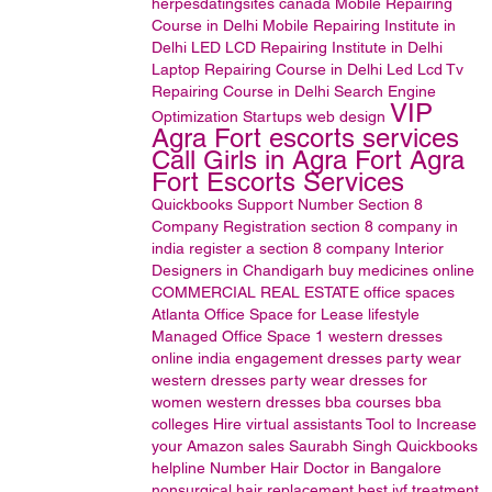
herpesdatingsites
canada
Mobile Repairing
Course in Delhi
Mobile Repairing Institute in
Delhi
LED LCD Repairing Institute in Delhi
Laptop Repairing Course in Delhi
Led Lcd Tv
Repairing Course in Delhi
Search Engine
VIP
Optimization
Startups
web design
Agra Fort escorts services
Call Girls in Agra Fort Agra
Fort Escorts Services
Quickbooks Support Number
Section 8
Company Registration
section 8 company in
india
register a section 8 company
Interior
Designers in Chandigarh
buy medicines online
COMMERCIAL REAL ESTATE
office spaces
Atlanta Office Space for Lease
lifestyle
Managed Office Space
1
western dresses
online india
engagement dresses
party wear
western dresses
party wear dresses for
women
western dresses
bba courses
bba
colleges
Hire virtual assistants
Tool to Increase
your Amazon sales
Saurabh Singh
Quickbooks
helpline Number
Hair Doctor in Bangalore
nonsurgical hair replacement
best ivf treatment