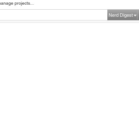
manage projects...
Nerd Digest