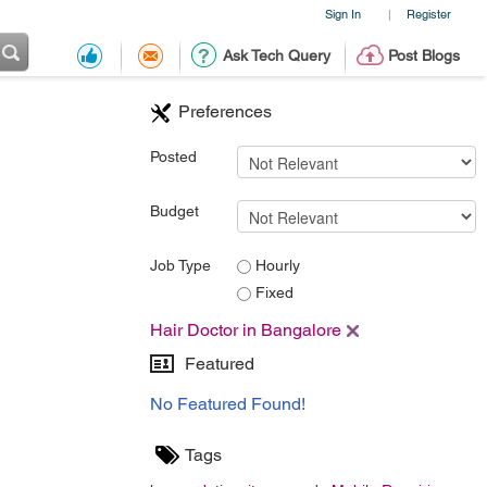
Sign In
Register
|
Ask Tech Query
Post Blogs
Preferences
Posted
Budget
Job Type
Hourly
Fixed
Hair Doctor in Bangalore
Featured
No Featured Found!
Tags