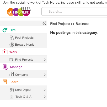
Join the social network of Tech Nerds, increase skill rank, get work, 
Find Projects
>>
Business
Hire
No postings in this category.
Post Projects
Browse Nerds
Work
Find Projects
Manage
Company
Learn
Nerd Digest
Tech Q & A