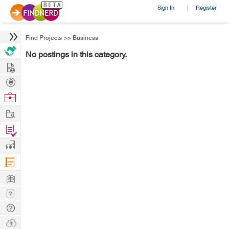
Sign In
Register
|
Find Projects
>>
Business
No postings in this category.
Hire
Post
Projects
Browse
Nerds
Work
Find
Projects
Manage
Company
Learn
Nerd
Digest
Tech
Q & A
Ask