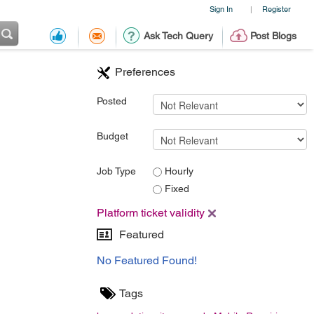
Sign In
Register
|
Ask Tech Query
Post Blogs
Preferences
Posted
Budget
Job Type
Hourly
Fixed
Platform ticket validity
Featured
No Featured Found!
Tags