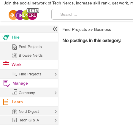
Join the social network of Tech Nerds, increase skill rank, get work, 
Find Projects
>>
Business
Hire
No postings in this category.
Post Projects
Browse Nerds
Work
Find Projects
Manage
Company
Learn
Nerd Digest
Tech Q & A