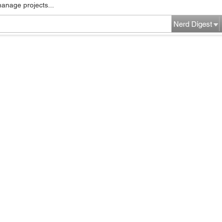
manage projects...
Nerd Digest