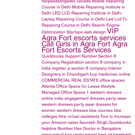
herpesdatingsites
canada
Mobile Repairing
Course in Delhi
Mobile Repairing Institute in
Delhi
LED LCD Repairing Institute in Delhi
Laptop Repairing Course in Delhi
Led Lcd Tv
Repairing Course in Delhi
Search Engine
VIP
Optimization
Startups
web design
Agra Fort escorts services
Call Girls in Agra Fort Agra
Fort Escorts Services
Quickbooks Support Number
Section 8
Company Registration
section 8 company in
india
register a section 8 company
Interior
Designers in Chandigarh
buy medicines online
COMMERCIAL REAL ESTATE
office spaces
Atlanta Office Space for Lease
lifestyle
Managed Office Space
1
western dresses
online india
engagement dresses
party wear
western dresses
party wear dresses for
women
western dresses
bba courses
bba
colleges
Hire virtual assistants
Tool to Increase
your Amazon sales
Saurabh Singh
Quickbooks
helpline Number
Hair Doctor in Bangalore
nonsurgical hair replacement
best ivf treatment