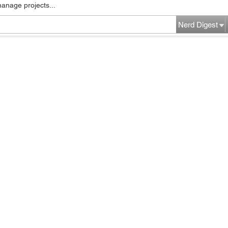
manage projects...
Nerd Digest