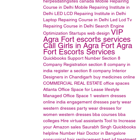
herpesdatingsites
canada
Mobile Repairing
Course in Delhi
Mobile Repairing Institute in
Delhi
LED LCD Repairing Institute in Delhi
Laptop Repairing Course in Delhi
Led Lcd Tv
Repairing Course in Delhi
Search Engine
VIP
Optimization
Startups
web design
Agra Fort escorts services
Call Girls in Agra Fort Agra
Fort Escorts Services
Quickbooks Support Number
Section 8
Company Registration
section 8 company in
india
register a section 8 company
Interior
Designers in Chandigarh
buy medicines online
COMMERCIAL REAL ESTATE
office spaces
Atlanta Office Space for Lease
lifestyle
Managed Office Space
1
western dresses
online india
engagement dresses
party wear
western dresses
party wear dresses for
women
western dresses
bba courses
bba
colleges
Hire virtual assistants
Tool to Increase
your Amazon sales
Saurabh Singh
Quickbooks
helpline Number
Hair Doctor in Bangalore
nonsurgical hair replacement
best ivf treatment