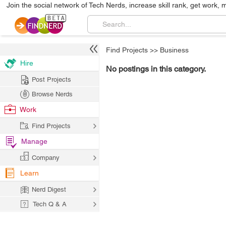
Join the social network of Tech Nerds, increase skill rank, get work, 
Find Projects
>>
Business
Hire
No postings in this category.
Post Projects
Browse Nerds
Work
Find Projects
Manage
Company
Learn
Nerd Digest
Tech Q & A