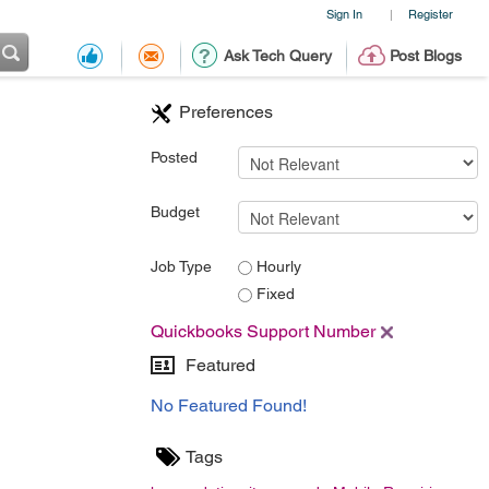
Sign In
Register
|
Ask Tech Query
Post Blogs
Preferences
Posted
Budget
Job Type
Hourly
Fixed
Quickbooks Support Number
Featured
No Featured Found!
Tags