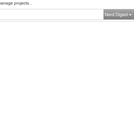
manage projects...
Nerd Digest