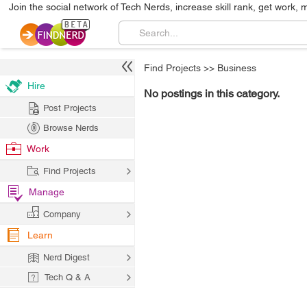
Join the social network of Tech Nerds, increase skill rank, get work, 
Find Projects
>>
Business
Hire
No postings in this category.
Post Projects
Browse Nerds
Work
Find Projects
Manage
Company
Learn
Nerd Digest
Tech Q & A