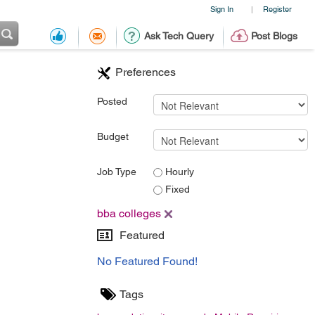
Sign In
Register
|
Ask Tech Query
Post Blogs
Preferences
Posted
Budget
Job Type
Hourly
Fixed
bba colleges
Featured
No Featured Found!
Tags