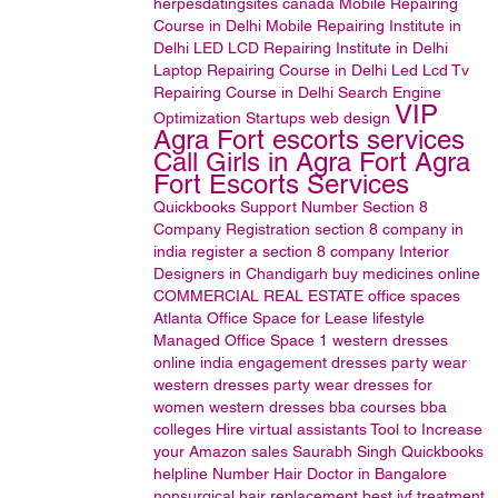
herpesdatingsites
canada
Mobile Repairing
Course in Delhi
Mobile Repairing Institute in
Delhi
LED LCD Repairing Institute in Delhi
Laptop Repairing Course in Delhi
Led Lcd Tv
Repairing Course in Delhi
Search Engine
VIP
Optimization
Startups
web design
Agra Fort escorts services
Call Girls in Agra Fort Agra
Fort Escorts Services
Quickbooks Support Number
Section 8
Company Registration
section 8 company in
india
register a section 8 company
Interior
Designers in Chandigarh
buy medicines online
COMMERCIAL REAL ESTATE
office spaces
Atlanta Office Space for Lease
lifestyle
Managed Office Space
1
western dresses
online india
engagement dresses
party wear
western dresses
party wear dresses for
women
western dresses
bba courses
bba
colleges
Hire virtual assistants
Tool to Increase
your Amazon sales
Saurabh Singh
Quickbooks
helpline Number
Hair Doctor in Bangalore
nonsurgical hair replacement
best ivf treatment