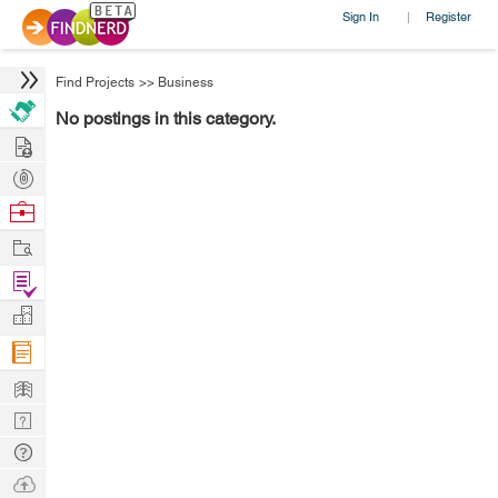
Sign In
Register
|
Find Projects
>>
Business
No postings in this category.
Hire
Post
Projects
Browse
Nerds
Work
Find
Projects
Manage
Company
Learn
Nerd
Digest
Tech
Q & A
Ask