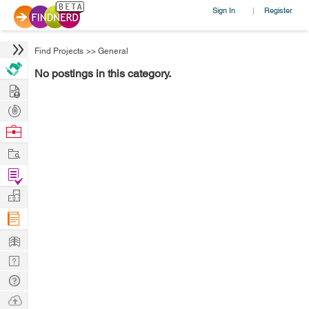
Sign In
Register
|
Find Projects
>>
General
No postings in this category.
Hire
Post
Projects
Browse
Nerds
Work
Find
Projects
Manage
Company
Learn
Nerd
Digest
Tech
Q & A
Ask