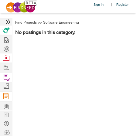
Sign In
Register
|
Find Projects
>>
Software Engineering
No postings in this category.
Hire
Post
Projects
Browse
Nerds
Work
Find
Projects
Manage
Company
Learn
Nerd
Digest
Tech
Q & A
Ask