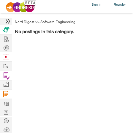
Sign In
Register
|
Nerd Digest
>>
Software Engineering
No postings in this category.
Hire
Post
Projects
Browse
Nerds
Work
Find
Projects
Manage
Company
Learn
Nerd
Digest
Tech
Q & A
Ask