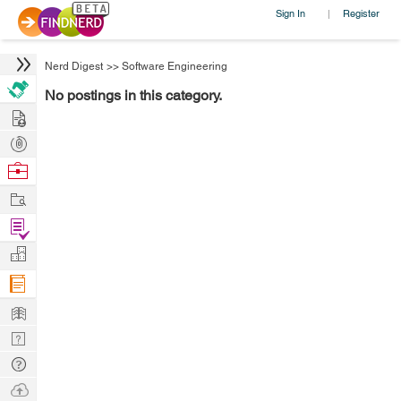
Sign In
Register
|
Nerd Digest
>>
Software Engineering
No postings in this category.
Hire
Post
Projects
Browse
Nerds
Work
Find
Projects
Manage
Company
Learn
Nerd
Digest
Tech
Q & A
Ask