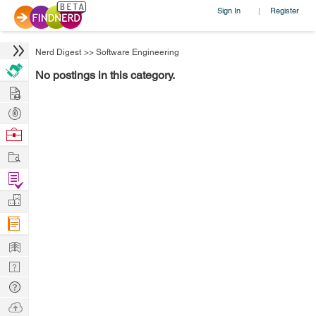
Sign In
Register
|
Nerd Digest
>>
Software Engineering
No postings in this category.
Hire
Post
Projects
Browse
Nerds
Work
Find
Projects
Manage
Company
Learn
Nerd
Digest
Tech
Q & A
Ask