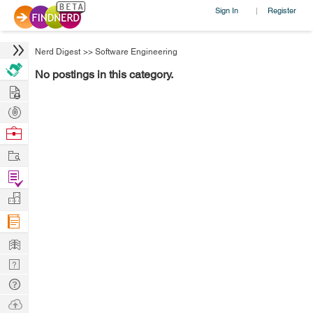
Sign In
Register
|
Nerd Digest
>>
Software Engineering
No postings in this category.
Hire
Post
Projects
Browse
Nerds
Work
Find
Projects
Manage
Company
Learn
Nerd
Digest
Tech
Q & A
Ask