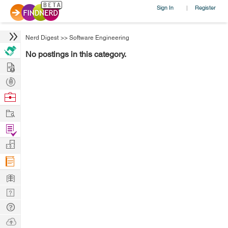
Sign In
Register
|
Nerd Digest
>>
Software Engineering
No postings in this category.
Hire
Post
Projects
Browse
Nerds
Work
Find
Projects
Manage
Company
Learn
Nerd
Digest
Tech
Q & A
Ask