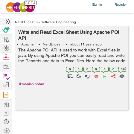
Sign In
Register
|
Nerd Digest
>>
Software Engineering
Write and Read Excel Sheet Using Apache POI
Hire
API
Apache
NerdDigest
about 11 years ago
Post
The Apache POI API is used to work with Excel files in
Projects
java. By using Apache POI you can easily read and write
Browse
the Records and data to Excel files. Here the below code
Nerds
Work
can used to read and write the data in Excel files. import
0
0
0
0
0
0
1.32k
java.io.File; ...
Find
Projects
Manage
@manish.bohra
Company
Learn
Nerd
Digest
Tech
Q & A
Ask