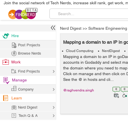
Join the social network of Tech Nerds, increase skill rank, get work, 
Nerd Digest
>>
Software Engineering
Hire
Mapping a domain to an IP in 
Post Projects
Cloud Computing
NerdDigest
Browse Nerds
Mapping a domain to an IP in goD
Work
accounts in Godaddy and select ma
the domain where you need to map 
Find Projects
Click on manage and then click on D
See the @ in hosts and cli...
Manage
Company
0
0
@raghvendra.singh
Learn
Nerd Digest
Tech Q & A