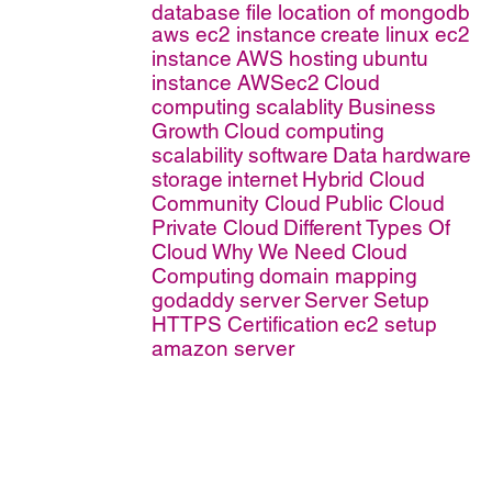
database file location of mongodb
aws ec2 instance
create linux ec2
instance
AWS hosting
ubuntu
instance AWSec2
Cloud
computing scalablity
Business
Growth
Cloud computing
scalability
software
Data
hardware
storage
internet
Hybrid Cloud
Community Cloud
Public Cloud
Private Cloud
Different Types Of
Cloud
Why We Need Cloud
Computing
domain mapping
godaddy
server
Server Setup
HTTPS Certification
ec2 setup
amazon server