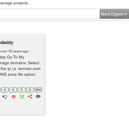
manage projects...
Nerd Digest
godaddy
over 10 years ago
addy Go To My
nage domains. Select
the ip i,e. domain.com
NS zone file option
0
0
0
0
924