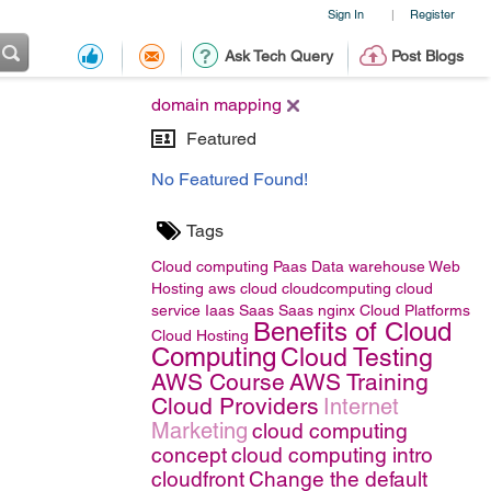
Sign In
Register
|
Ask Tech Query
Post Blogs
domain mapping
Featured
No Featured Found!
Tags
Cloud computing
Paas
Data warehouse
Web
Hosting
aws
cloud
cloudcomputing
cloud
service
Iaas
Saas
Saas
nginx
Cloud Platforms
Benefits of Cloud
Cloud Hosting
Computing
Cloud Testing
AWS Course
AWS Training
Cloud Providers
Internet
Marketing
cloud computing
concept
cloud computing intro
cloudfront
Change the default