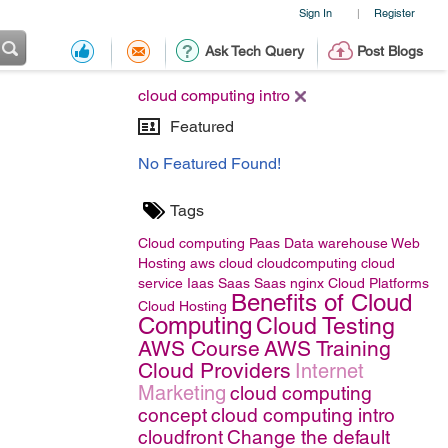
Sign In
Register
|
Ask Tech Query
Post Blogs
cloud computing intro
Featured
No Featured Found!
Tags
Cloud computing
Paas
Data warehouse
Web
Hosting
aws
cloud
cloudcomputing
cloud
service
Iaas
Saas
Saas
nginx
Cloud Platforms
Benefits of Cloud
Cloud Hosting
Computing
Cloud Testing
AWS Course
AWS Training
Cloud Providers
Internet
Marketing
cloud computing
concept
cloud computing intro
cloudfront
Change the default