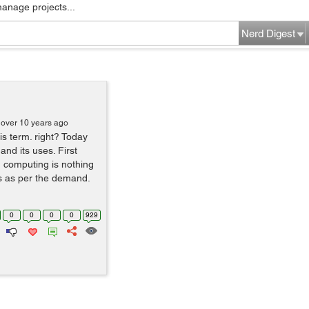
manage projects...
Nerd Digest
over 10 years ago
s term. right? Today
and its uses. First
d computing is nothing
s as per the demand.
0
0
0
0
929