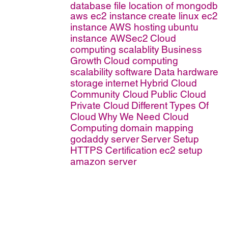
database file location of mongodb
aws ec2 instance
create linux ec2
instance
AWS hosting
ubuntu
instance AWSec2
Cloud
computing scalablity
Business
Growth
Cloud computing
scalability
software
Data
hardware
storage
internet
Hybrid Cloud
Community Cloud
Public Cloud
Private Cloud
Different Types Of
Cloud
Why We Need Cloud
Computing
domain mapping
godaddy
server
Server Setup
HTTPS Certification
ec2 setup
amazon server