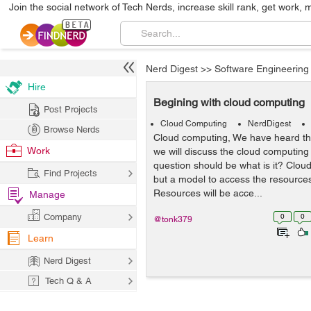
Join the social network of Tech Nerds, increase skill rank, get work, 
Nerd Digest
>>
Software Engineering
Hire
Begining with cloud computing
Post Projects
Cloud Computing
NerdDigest
Browse Nerds
Cloud computing, We have heard thi
Work
we will discuss the cloud computing 
question should be what is it? Clou
Find Projects
but a model to access the resource
Resources will be acce...
Manage
Company
0
0
@tonk379
Learn
Nerd Digest
Tech Q & A