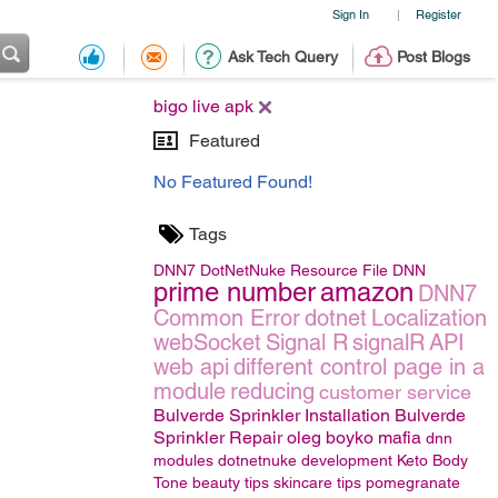
Sign In
Register
|
Ask Tech Query
Post Blogs
bigo live apk
Featured
No Featured Found!
Tags
DNN7
DotNetNuke
Resource File
DNN
prime number
amazon
DNN7
Common Error
dotnet
Localization
webSocket
Signal R
signalR
API
web api
different control page in a
module
reducing
customer service
Bulverde Sprinkler Installation Bulverde
Sprinkler Repair
oleg boyko mafia
dnn
modules
dotnetnuke development
Keto Body
Tone
beauty tips
skincare tips
pomegranate