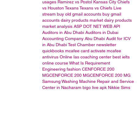
usages
Ramirez vs Postol
Kansas City Chiefs
vs Houston Texans
Texans vs Chiefs Live
stream
buy old gmail accounts
buy gmail
accounts
dairy products market
dairy products
market analysis
ASP DOT NET WEB API
Auditors in Abu Dhabi
Auditors in Dubai
Accounting Company Abu Dhabi
Audit for ICV
in Abu Dhabi
Test Chamber
newsletter
quickbooks
mcafee card activate
mcafee
antivirus
Online Ias coaching center
best ielts
online course
What Is Requirement
Engineering
fashion
CENFORCE 200
MGCENFORCE 200 MGCENFORCE 200 MG
Samsung Washing Machine Repair and Service
Center in Nacharam
bigo live apk
Nikkie Sims