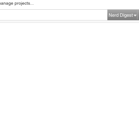
manage projects...
Nerd Digest