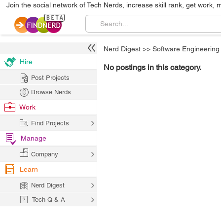
Join the social network of Tech Nerds, increase skill rank, get work, 
Nerd Digest
>>
Software Engineering
Hire
No postings in this category.
Post Projects
Browse Nerds
Work
Find Projects
Manage
Company
Learn
Nerd Digest
Tech Q & A