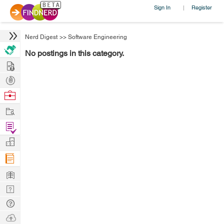
Sign In
Register
|
Nerd Digest
>>
Software Engineering
No postings in this category.
Hire
Post
Projects
Browse
Nerds
Work
Find
Projects
Manage
Company
Learn
Nerd
Digest
Tech
Q & A
Ask