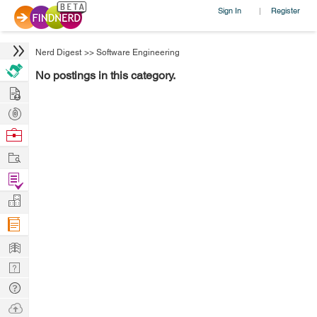
Sign In
Register
|
Nerd Digest
>>
Software Engineering
No postings in this category.
Hire
Post
Projects
Browse
Nerds
Work
Find
Projects
Manage
Company
Learn
Nerd
Digest
Tech
Q & A
Ask