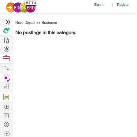
Sign In
Register
|
Nerd Digest
>>
Business
No postings in this category.
Hire
Post
Projects
Browse
Nerds
Work
Find
Projects
Manage
Company
Learn
Nerd
Digest
Tech
Q & A
Ask