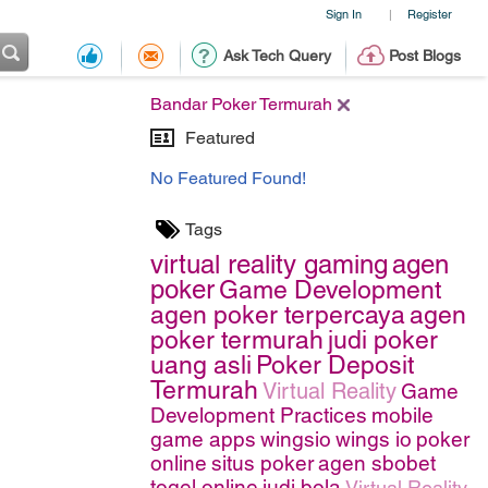
Sign In
Register
|
Ask Tech Query
Post Blogs
Bandar Poker Termurah
Featured
No Featured Found!
Tags
virtual reality gaming
agen
poker
Game Development
agen poker terpercaya
agen
poker termurah
judi poker
uang asli
Poker Deposit
Termurah
Virtual Reality
Game
Development Practices
mobile
game apps
wingsio
wings io
poker
online
situs poker
agen sbobet
togel online
judi bola
Virtual Reality