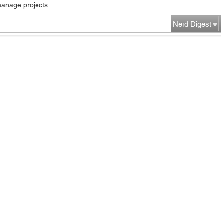
manage projects...
Nerd Digest