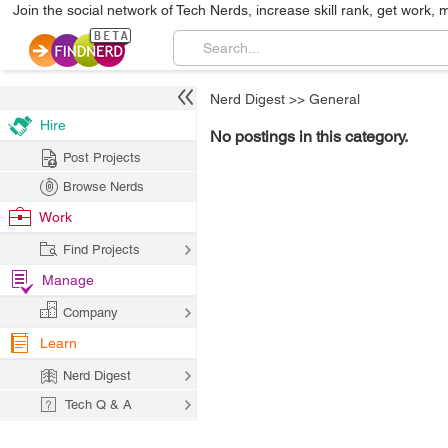
Join the social network of Tech Nerds, increase skill rank, get work, 
Nerd Digest
>>
General
Hire
No postings in this category.
Post Projects
Browse Nerds
Work
Find Projects
Manage
Company
Learn
Nerd Digest
Tech Q & A