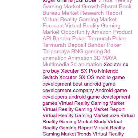
Gaming Market Growth
Bharat Book
Bureau
Market Research Report
Virtual Reality Gaming Market
Forecast
Virtual Reality Gaming
Market Opportunity
Amazon Product
API
Bandar Poker Termurah
Poker
Termurah Deposit
Bandar Poker
Terpercaya
RNG
gaming
3d
animation
Animation
3D MAYA
Multimedia
2d animation
Xecuter sx
pro
buy Xecuter SX Pro
Nintendo
Switch
Xecuter SX OS
mobile game
development
best android game
development company
Android game
developers
android game development
games
Virtual Reality Gaming Market
Virtual Reality Gaming Market Report
Virtual Reality Gaming Market Size
Virtual
Reality Gaming Market Study
Virtual
Reality Gaming Report
Virtual Reality
Gaming Market Trends
Virtual Reality