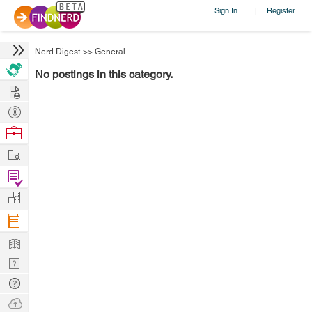
Sign In
Register
|
Nerd Digest
>>
General
No postings in this category.
Hire
Post
Projects
Browse
Nerds
Work
Find
Projects
Manage
Company
Learn
Nerd
Digest
Tech
Q & A
Ask