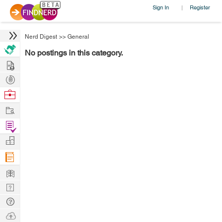
Sign In
Register
|
Nerd Digest
>>
General
No postings in this category.
Hire
Post
Projects
Browse
Nerds
Work
Find
Projects
Manage
Company
Learn
Nerd
Digest
Tech
Q & A
Ask