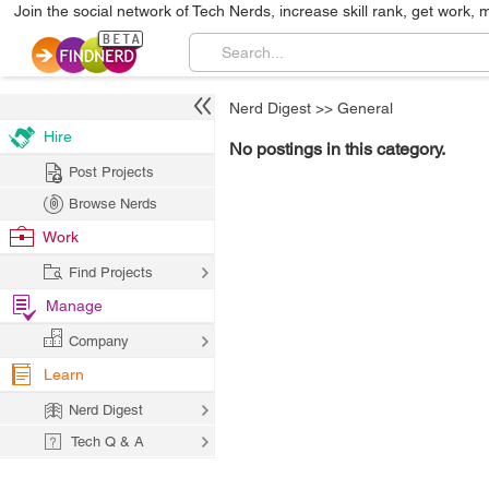
Join the social network of Tech Nerds, increase skill rank, get work, 
Nerd Digest
>>
General
Hire
No postings in this category.
Post Projects
Browse Nerds
Work
Find Projects
Manage
Company
Learn
Nerd Digest
Tech Q & A