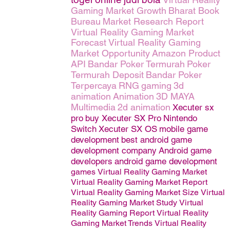
Gaming Market Growth
Bharat Book
Bureau
Market Research Report
Virtual Reality Gaming Market
Forecast
Virtual Reality Gaming
Market Opportunity
Amazon Product
API
Bandar Poker Termurah
Poker
Termurah Deposit
Bandar Poker
Terpercaya
RNG
gaming
3d
animation
Animation
3D MAYA
Multimedia
2d animation
Xecuter sx
pro
buy Xecuter SX Pro
Nintendo
Switch
Xecuter SX OS
mobile game
development
best android game
development company
Android game
developers
android game development
games
Virtual Reality Gaming Market
Virtual Reality Gaming Market Report
Virtual Reality Gaming Market Size
Virtual
Reality Gaming Market Study
Virtual
Reality Gaming Report
Virtual Reality
Gaming Market Trends
Virtual Reality