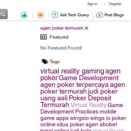
Sign In
Register
|
Ask Tech Query
Post Blogs
agen poker termurah
Featured
No Featured Found!
Tags
virtual reality gaming
agen
poker
Game Development
agen poker terpercaya
agen
poker termurah
judi poker
uang asli
Poker Deposit
Termurah
Virtual Reality
Game
Development Practices
mobile
game apps
wingsio
wings io
poker
online
situs poker
agen sbobet
togel online
judi bola
Virtual Reality