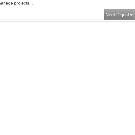
manage projects...
Nerd Digest