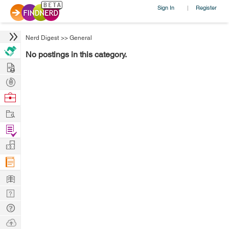
Sign In
Register
|
Nerd Digest
>>
General
No postings in this category.
Hire
Post
Projects
Browse
Nerds
Work
Find
Projects
Manage
Company
Learn
Nerd
Digest
Tech
Q & A
Ask