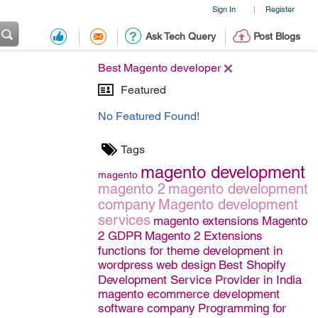
Sign In
Register
|
Ask Tech Query
Post Blogs
Best Magento developer
Featured
No Featured Found!
Tags
magento development
magento
magento 2
magento development
company
Magento development
services
magento extensions
Magento
2 GDPR
Magento 2 Extensions
functions for theme development in
wordpress
web design
Best Shopify
Development Service Provider in India
magento ecommerce development
software company
Programming for