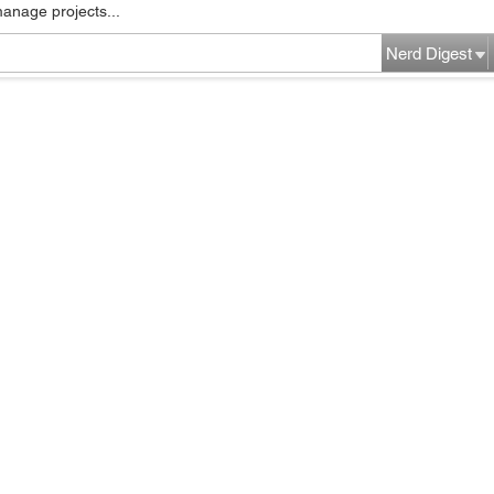
manage projects...
Nerd Digest