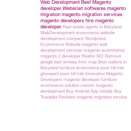
Web Development
Best Magento
developer
Webarian softwares
magento
migration
magento migration services
magento developers
hire magento
developer
Real estate agents in Maryland
WebDevelopment
ecommerce website
development company
Wordpress
Ecommerce Website
magento web
development services
magento ecommerce
magento 2 developer
Realtor MD
Remove
google bad reviews from map
Best realtors in
Maryland
furniture ecommerce
poon hill trek
ghorepani poon hill trek
Innovative Magento
Developers
magento developer
furniture
ecommerce solution
custom magento
development
Buy Android App Installs
Buy
Trustpilot Reviews
magento migration service