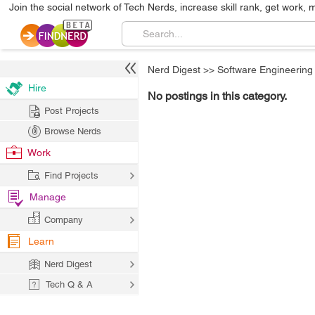
Join the social network of Tech Nerds, increase skill rank, get work, 
Nerd Digest
>>
Software Engineering
Hire
No postings in this category.
Post Projects
Browse Nerds
Work
Find Projects
Manage
Company
Learn
Nerd Digest
Tech Q & A