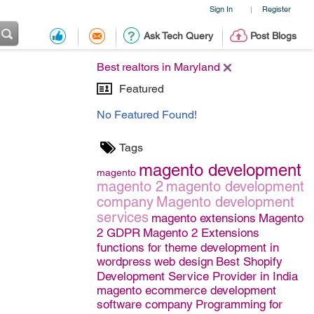
Sign In
Register
|
Ask Tech Query
Post Blogs
Best realtors in Maryland
Featured
No Featured Found!
Tags
magento development
magento
magento 2
magento development
company
Magento development
services
magento extensions
Magento
2 GDPR
Magento 2 Extensions
functions for theme development in
wordpress
web design
Best Shopify
Development Service Provider in India
magento ecommerce development
software company
Programming for