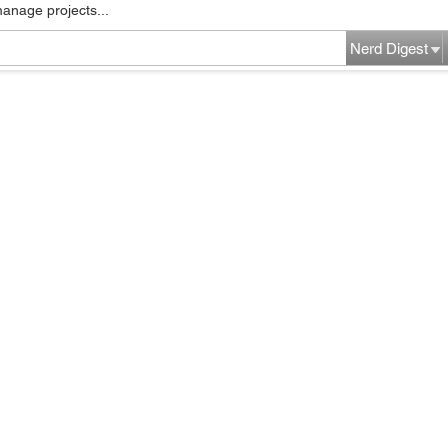
manage projects...
Nerd Digest