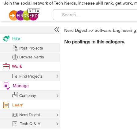
Join the social network of Tech Nerds, increase skill rank, get work, 
Nerd Digest
>>
Software Engineering
Hire
No postings in this category.
Post Projects
Browse Nerds
Work
Find Projects
Manage
Company
Learn
Nerd Digest
Tech Q & A