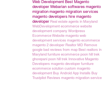
Web Development
Best Magento
developer
Webarian softwares
magento
migration
magento migration services
magento developers
hire magento
developer
Real estate agents in Maryland
WebDevelopment
ecommerce website
development company
Wordpress
Ecommerce Website
magento web
development services
magento ecommerce
magento 2 developer
Realtor MD
Remove
google bad reviews from map
Best realtors in
Maryland
furniture ecommerce
poon hill trek
ghorepani poon hill trek
Innovative Magento
Developers
magento developer
furniture
ecommerce solution
custom magento
development
Buy Android App Installs
Buy
Trustpilot Reviews
magento migration service