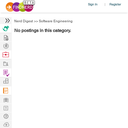
Sign In
Register
|
Nerd Digest
>>
Software Engineering
No postings in this category.
Hire
Post
Projects
Browse
Nerds
Work
Find
Projects
Manage
Company
Learn
Nerd
Digest
Tech
Q & A
Ask