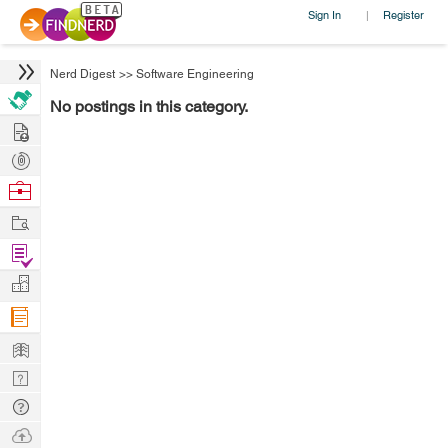
Sign In
Register
|
Nerd Digest
>>
Software Engineering
No postings in this category.
Hire
Post
Projects
Browse
Nerds
Work
Find
Projects
Manage
Company
Learn
Nerd
Digest
Tech
Q & A
Ask