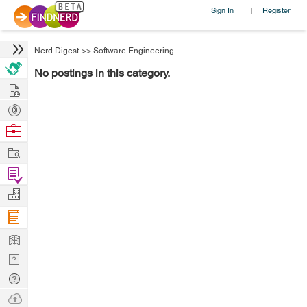
Sign In
Register
|
Nerd Digest
>>
Software Engineering
No postings in this category.
Hire
Post
Projects
Browse
Nerds
Work
Find
Projects
Manage
Company
Learn
Nerd
Digest
Tech
Q & A
Ask