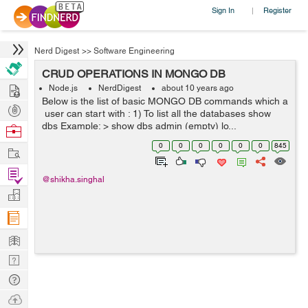
Sign In
Register
|
Nerd Digest
>>
Software Engineering
CRUD OPERATIONS IN MONGO DB
Hire
Node.js
NerdDigest
about 10 years ago
Below is the list of basic MONGO DB commands which a
Post
user can start with : 1) To list all the databases show
Projects
dbs Example: > show dbs admin (empty) lo...
Browse
Nerds
0
0
0
0
0
0
845
Work
Find
@shikha.singhal
Projects
Manage
Company
Learn
Nerd
Digest
Tech
Q & A
Ask