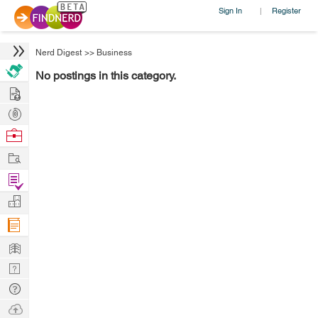
Sign In
Register
|
Nerd Digest
>>
Business
No postings in this category.
Hire
Post
Projects
Browse
Nerds
Work
Find
Projects
Manage
Company
Learn
Nerd
Digest
Tech
Q & A
Ask