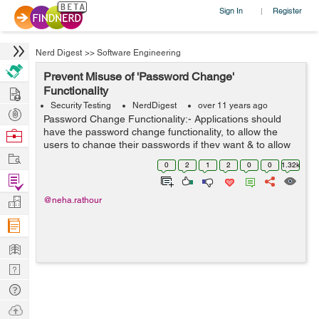
Sign In
Register
|
Nerd Digest
>>
Software Engineering
Prevent Misuse of 'Password Change'
Hire
Functionality
Security Testing
NerdDigest
over 11 years ago
Post
Password Change Functionality:- Applications should
Projects
have the password change functionality, to allow the
Browse
users to change their passwords if they want & to allow
Nerds
Work
periodic password expiration (if required). User should
0
2
1
2
0
0
1.32k
change their password qu...
Find
Projects
Manage
@neha.rathour
Company
Learn
Nerd
Digest
Tech
Q & A
Ask