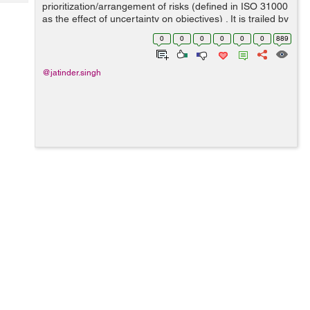
Tech
prioritization/arrangement of risks (defined in ISO 31000
Post
as the effect of uncertainty on objectives) . It is trailed by
Query
Blogs
coordinated/synchronize and low-budget application of
0
0
0
0
0
0
889
resources to reduce, ...
@jatinder.singh