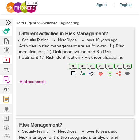
Sign In
Register
|
Nerd Digest
>>
Software Engineering
Different activities in Risk Management?
Hire
Security Testing
NerdDigest
over 10 years ago
Activities in risk management are as follows:- 1.) Risk
Post
identification, 2.) Risk prioritization and 3.) Risk
Projects
treatment 1.) Risk identification:- Risk identification is
Browse
majorly dependent on the project scope. It is often
Nerds
0
0
0
0
0
0
812
Work
carried forward...
Find
@jatinder.singh
Projects
Manage
Company
Learn
Nerd
Risk Management?
Digest
Tech
Security Testing
NerdDigest
over 10 years ago
Q & A
Ask
Risk management is the recognition, analysis, and